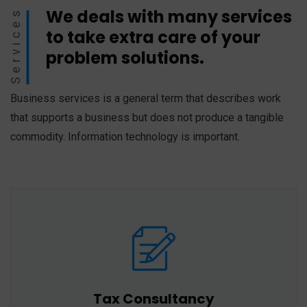
We deals with many services
Services
to take extra care of your
problem solutions.
Business services is a general term that describes work
that supports a business but does not produce a tangible
commodity. Information technology is important.
Tax Consultancy