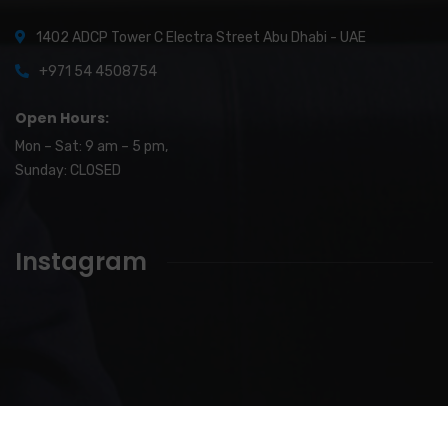
1402 ADCP Tower C Electra Street Abu Dhabi - UAE
+971 54 4508754
Open Hours:
Mon – Sat: 9 am – 5 pm,
Sunday: CLOSED
Instagram