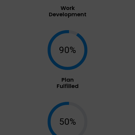
Work
Development
90%
Plan
Fulfilled
50%