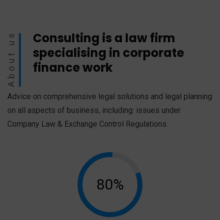
Consulting is a law firm
About us
specialising in corporate
finance work
Advice on comprehensive legal solutions and legal planning
on all aspects of business, including: issues under
Company Law & Exchange Control Regulations.
80%