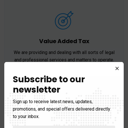
Value Added Tax
We are providing and dealing with all sorts of legal
and professional services and matters to operate.
Subscribe to our
newsletter
Sign up to receive latest news, updates,
promotions, and special offers delivered directly
to your inbox.
Accounting Services