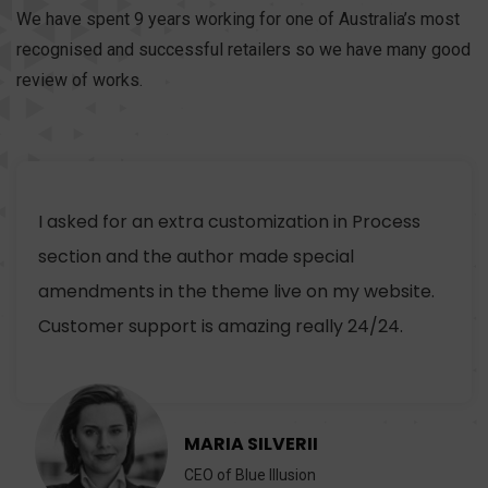
We have spent 9 years working for one of Australia’s most
recognised and successful retailers so we have many good
review of works.
I asked for an extra customization in Process
section and the author made special
amendments in the theme live on my website.
Customer support is amazing really 24/24.
MARIA SILVERII
CEO of Blue Illusion