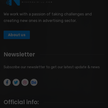
We work with a passion of taking challenges and
creating new ones in advertising sector.
About us
Newsletter
Subscribe our newsletter to get our latest update & news
Official info: