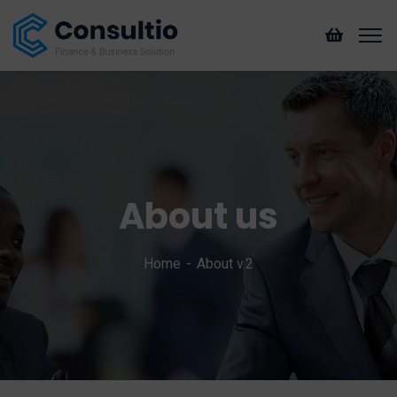
About us
Home
About v.2