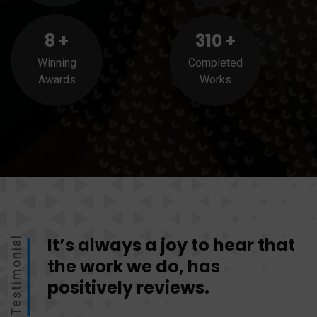
8
+
310
+
Winning
Completed
Awards
Works
It’s always a joy to hear that
Testimonial
the work we do, has
positively reviews.