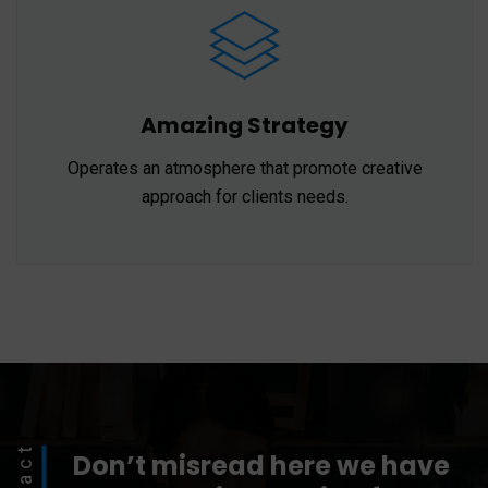
Amazing Strategy
Operates an atmosphere that promote creative
approach for clients needs.
Don’t misread here we have