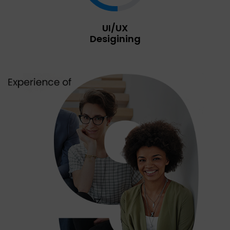
UI/UX
Desigining