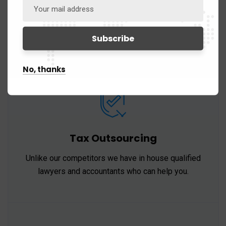
Our professionals provide a range of accounting
and assurance services of the highest standards.
No, thanks
Tax Outsourcing
Unlike our competitors we have in house qualified
lawyers and accountants who can help you.