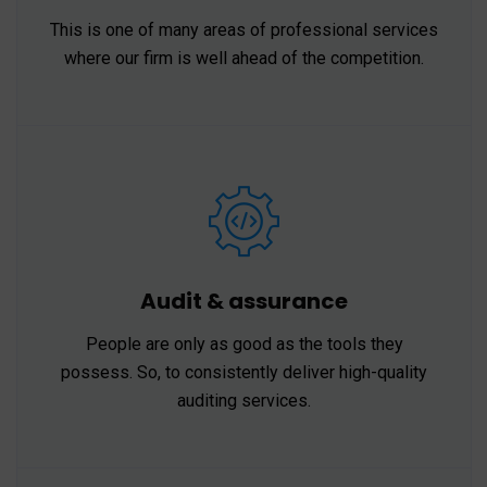
This is one of many areas of professional services
where our firm is well ahead of the competition.
Audit & assurance
People are only as good as the tools they
possess. So, to consistently deliver high-quality
auditing services.