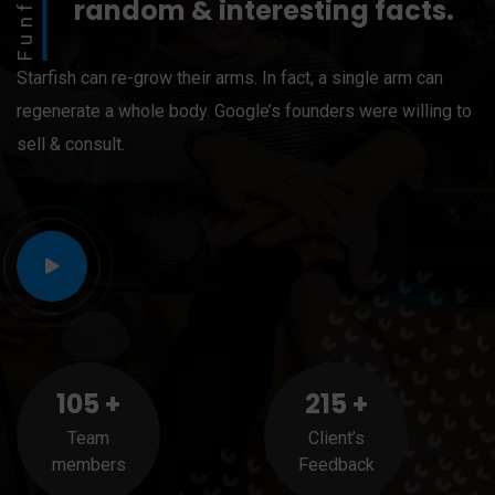
Funfact
random & interesting facts.
Starfish can re-grow their arms. In fact, a single arm can
regenerate a whole body. Google’s founders were willing to
sell & consult.
105
+
215
+
Team
Client’s
members
Feedback