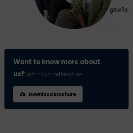
Want to know more about
us?
Just download brochure...
Download Brochure