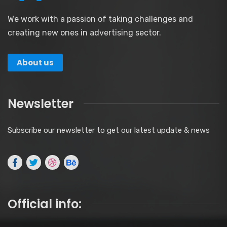
We work with a passion of taking challenges and
creating new ones in advertising sector.
About us
Newsletter
Subscribe our newsletter to get our latest update & news
Official info: