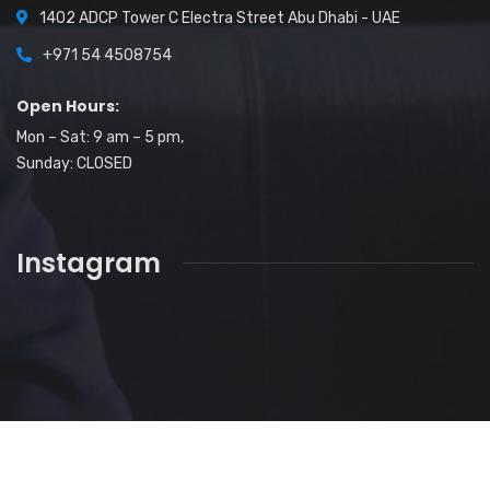
1402 ADCP Tower C Electra Street Abu Dhabi - UAE
+971 54 4508754
Open Hours:
Mon – Sat: 9 am – 5 pm,
Sunday: CLOSED
Instagram
2026
© All rights reserved by
Nisar Ali Gill