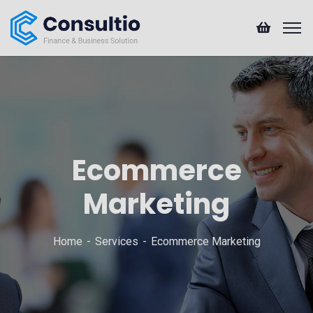
Ecommerce
Marketing
Home
Services
Ecommerce Marketing