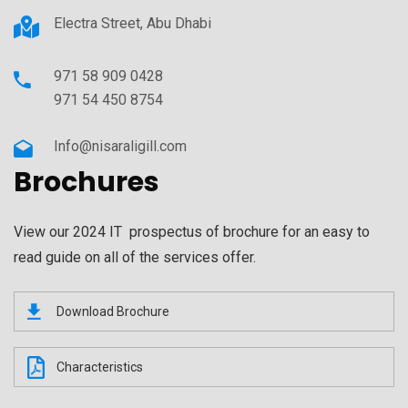
Electra Street, Abu Dhabi
971 58 909 0428
971 54 450 8754
Info@nisaraligill.com
Brochures
View our 2024 IT prospectus of brochure for an easy to
read guide on all of the services offer.
Download Brochure
Characteristics