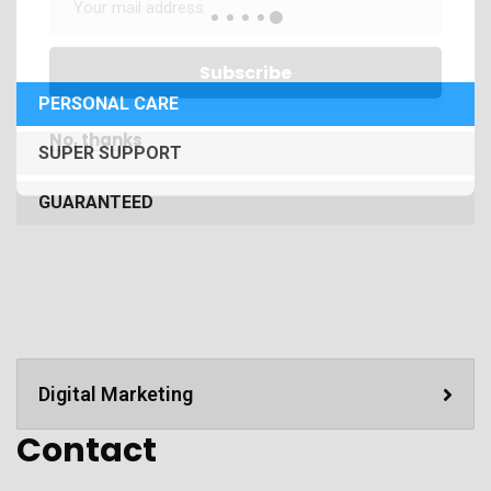
PERSONAL CARE
No, thanks
SUPER SUPPORT
GUARANTEED
Digital Marketing
Contact