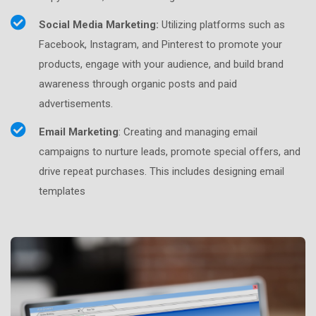
Social Media Marketing:
Utilizing platforms such as
Facebook, Instagram, and Pinterest to promote your
products, engage with your audience, and build brand
awareness through organic posts and paid
advertisements.
Email Marketing
: Creating and managing email
campaigns to nurture leads, promote special offers, and
drive repeat purchases. This includes designing email
templates