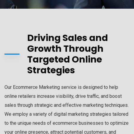
Driving Sales and
Growth Through
Targeted Online
Strategies
Our Ecommerce Marketing service is designed to help
online retailers increase visibility, drive traffic, and boost
sales through strategic and effective marketing techniques.
We employ a variety of digital marketing strategies tailored
to the unique needs of ecommerce businesses to optimize
your online presence, attract potential customers, and