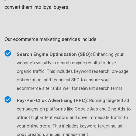
convert them into loyal buyers.
Our ecommerce marketing services include:
Search Engine Optimization (SEO):
Enhancing your
website’s visibility in search engine results to drive
organic traffic. This includes keyword research, on-page
optimization, and technical SEO to ensure your
ecommerce site ranks well for relevant search terms.
Pay-Per-Click Advertising (PPC):
Running targeted ad
campaigns on platforms like Google Ads and Bing Ads to
attract high-intent visitors and drive immediate traffic to
your online store. This includes keyword targeting, ad
copy creation, and bid management.