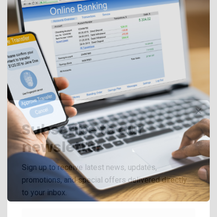
Subscribe to our
newsletter
Sign up to receive latest news, updates,
promotions, and special offers delivered directly
to your inbox.