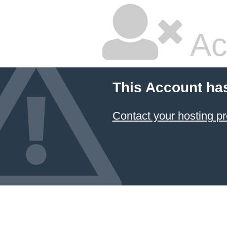
Ac
This Account ha
Contact your hosting pr