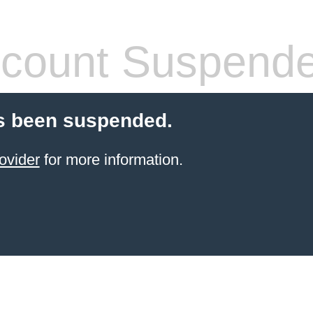
count Suspend
s been suspended.
ovider
for more information.