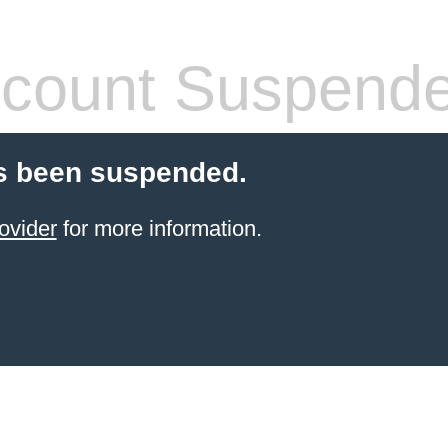
count Suspend
s been suspended.
ovider
for more information.