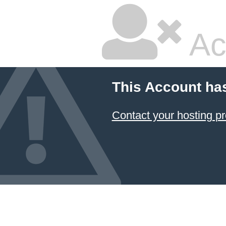
Ac
This Account ha
Contact your hosting pr