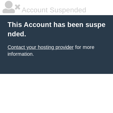
Account Suspended
This Account has been suspe
nded.
Contact your hosting provider
for more
information.