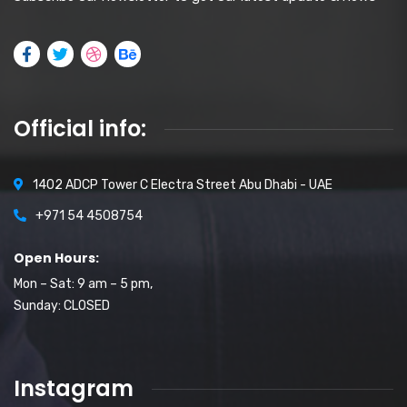
Official info:
1402 ADCP Tower C Electra Street Abu Dhabi - UAE
+971 54 4508754
Open Hours:
Mon – Sat: 9 am – 5 pm,
Sunday: CLOSED
Instagram