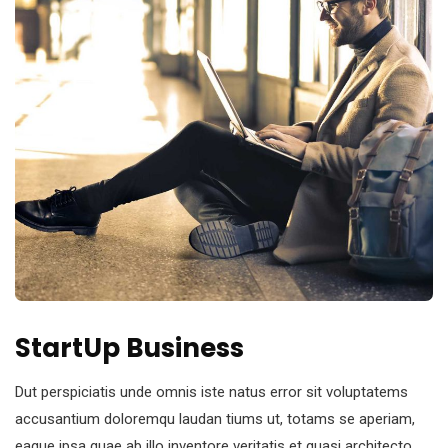
StartUp Business
Dut perspiciatis unde omnis iste natus error sit voluptatems
accusantium doloremqu laudan tiums ut, totams se aperiam,
eaque ipsa quae ab illo inventore veritatis et quasi architecto