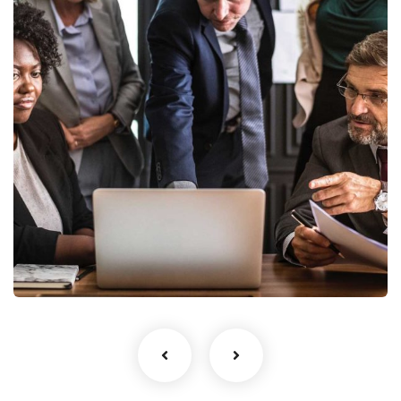
Blue One Proerties
Behavioral Finance and Financial
Coaching
Business Financial Advisory
Services