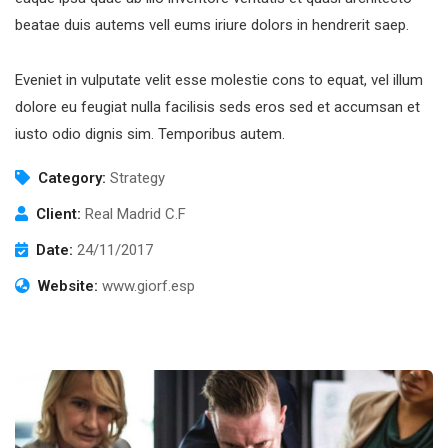
beatae duis autems vell eums iriure dolors in hendrerit saep.
Eveniet in vulputate velit esse molestie cons to equat, vel illum
dolore eu feugiat nulla facilisis seds eros sed et accumsan et
Subscribe to our
iusto odio dignis sim. Temporibus autem.
newsletter
Category:
Strategy
Sign up to receive latest news, updates,
Client:
Real Madrid C.F
promotions, and special offers delivered directly
Date:
24/11/2017
to your inbox.
Website:
www.giorf.esp
No, thanks