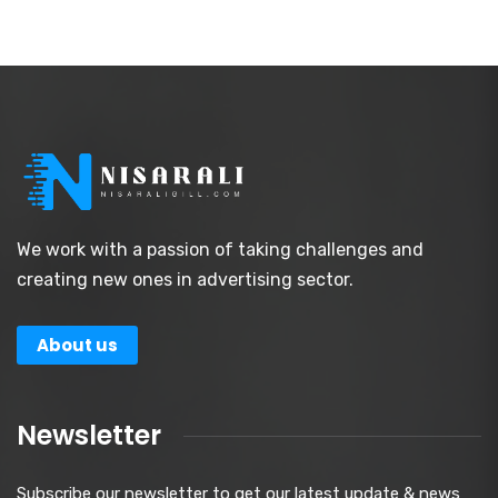
We work with a passion of taking challenges and
creating new ones in advertising sector.
About us
Newsletter
Subscribe our newsletter to get our latest update & news