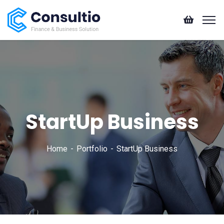
StartUp Business
Home
Portfolio
StartUp Business