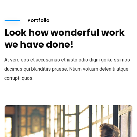
Portfolio
Look how wonderful work
we have done!
At vero eos et accusamus et iusto odio digni goiku ssimos
ducimus qui blanditiis praese. Ntium voluum deleniti atque
corrupti quos.