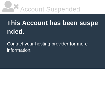
Account Suspended
This Account has been suspe
nded.
Contact your hosting provider
for more
information.